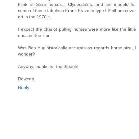
think of Shire horses... Clydesdales, and the models for
some of those fabulous Frank Frazetta type LP album cover
art in the 1970's.
I expect the chariot pulling horses were more like the little
ones in Ben Hur.
Was Ben Hur historically accurate as regards horse size, I
wonder?
Anyway, thanks for the thought.
Rowena
Reply