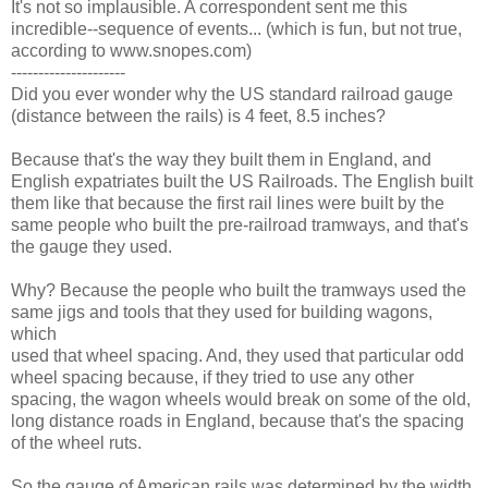
It's not so implausible. A correspondent sent me this
incredible--sequence of events... (which is fun, but not true,
according to www.snopes.com)
---------------------
Did you ever wonder why the US standard railroad gauge
(distance between the rails) is 4 feet, 8.5 inches?
Because that's the way they built them in England, and
English expatriates built the US Railroads. The English built
them like that because the first rail lines were built by the
same people who built the pre-railroad tramways, and that's
the gauge they used.
Why? Because the people who built the tramways used the
same jigs and tools that they used for building wagons,
which
used that wheel spacing. And, they used that particular odd
wheel spacing because, if they tried to use any other
spacing, the wagon wheels would break on some of the old,
long distance roads in England, because that's the spacing
of the wheel ruts.
So the gauge of American rails was determined by the width