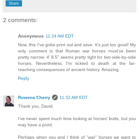
Share
2 comments:
Anonymous
11:24 AM EDT
Now, this I've gotta print out and save. It's just too good! My
only comment is that Roman war horses must've been
pretty narrow. 4' 8.5" seems pretty tight for two side-by-side
horses. Nevertheless, I'm tickled to death at the far-
reaching consequences of ancient history. Amazing.
Reply
Rowena Cherry
11:32 AM EDT
Thank you, David,
I've never spent much time looking at horses' butts, but you
may have a point.
Perhaps when you and I think of "war" horses we want to