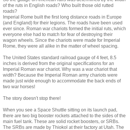
of the ruts in English roads? Who built those old rutted
roads?
Imperial Rome built the first long distance roads in Europe
(and England) for their legions. The roads have been used
ever since. Roman war chariots formed the initial ruts, which
everyone else had to match for fear of destroying their
wagon wheels. Since the chariots were made for Imperial
Rome, they were all alike in the matter of wheel spacing.
The United States standard railroad gauge of 4 feet, 8.5
inches is derived from the original specifications for an
Imperial Roman war chariot. Why was a war chariot that
width? Because the Imperial Roman army chariots were
made just wide enough to accommodate the back ends of
two war horses!
The story doesn't stop there!
When you see a Space Shuttle sitting on its launch pad,
there are two big booster rockets attached to the sides of the
main fuel tank. These are solid rocket boosters, or SRBs.
The SRBs are made by Thiokol at their factory at Utah. The