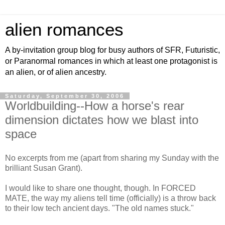
alien romances
A by-invitation group blog for busy authors of SFR, Futuristic,
or Paranormal romances in which at least one protagonist is
an alien, or of alien ancestry.
Saturday, September 30, 2006
Worldbuilding--How a horse's rear
dimension dictates how we blast into
space
No excerpts from me (apart from sharing my Sunday with the
brilliant Susan Grant).
I would like to share one thought, though. In FORCED
MATE, the way my aliens tell time (officially) is a throw back
to their low tech ancient days. "The old names stuck."