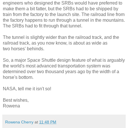
engineers who designed the SRBs would have preferred to
make them a bit fatter, but the SRBs had to be shipped by
train from the factory to the launch site. The railroad line from
the factory happens to run through a tunnel in the mountains.
The SRBs had to fit through that tunnel.
The tunnel is slightly wider than the railroad track, and the
railroad track, as you now know, is about as wide as
two horses' behinds.
So, a major Space Shuttle design feature of what is arguably
the world's most advanced transportation system was
determined over two thousand years ago by the width of a
horse's bottom.
NASA, tell me it isn't so!
Best wishes,
Rowena
Rowena Cherry
at
11:48 PM