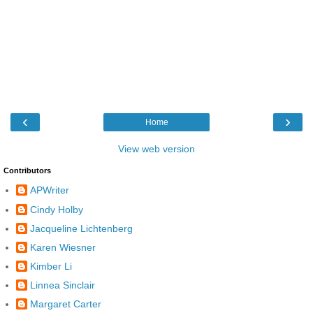
‹
›
Home
View web version
Contributors
APWriter
Cindy Holby
Jacqueline Lichtenberg
Karen Wiesner
Kimber Li
Linnea Sinclair
Margaret Carter