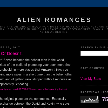
ALIEN ROMANCES
-INVITATION GROUP BLOG FOR BUSY AUTHORS OF SFR, FUTURISTI
MAL ROMANCES IN WHICH AT LEAST ONE PROTAGONIST IS AN ALI
ALIEN ANCESTRY.
ER 29, 2017
SEARCH THIS B
 Or Doesn't.
ff Bezos became the richest man in the world,
ites of the perils of promoting your book more than
STAT COUNTER
 should, in more places that Amazon thinks you
king more sales in a short time than the behemoth's
View My Stats
uld and of getting rank stripped without recourse as
apparently "cheating".
.wordpress.com/2017/10/20/amazons-hall-of-spinning-knives/
PAGEVIEWS LAS
75
the original piece are the comments. Especially
e exchange between the David and Kevin, who says