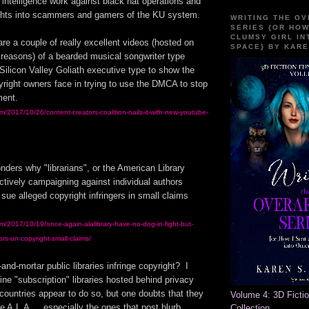
 intelligence work against black hat operations and
ghts into scammers and gamers of the KU system.
WRITING THE O
SERIES {OR HOW
CLUMSY GIRL IN
e a couple of really excellent videos (hosted on
SPACE} BY KARE
 reasons) of a bearded musical songwriter type
Silicon Valley Goliath executive type to show the
yright owners face in trying to use the DMCA to stop
ment.
com/2017/10/26/content-creators-coalition-nails-it-with-new-youtube-
nders why "librarians", or the American Library
ctively campaigning against individual authors
 sue alleged copyright infringers in small claims
com/2017/10/19/once-again-alalibrary-have-no-dog-in-fight-but-
rs-on-copyright-small-claims/
and-mortar public libraries infringe copyright? I
ine "subscription" libraries hosted behind privacy
n countries appear to do so, but one doubts that they
Volume 4: 3D Ficti
 A.L.A.... especially the ones that post blurb
Collection