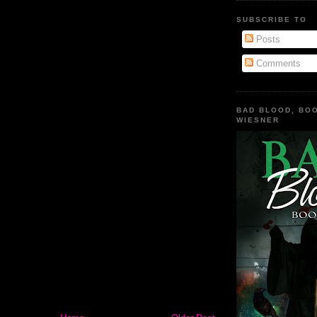
SUBSCRIBE TO
Posts
Comments
BAD BLOOD, BOO
WIESNER