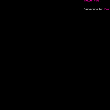
Newer Post
Subscribe to:
Pos