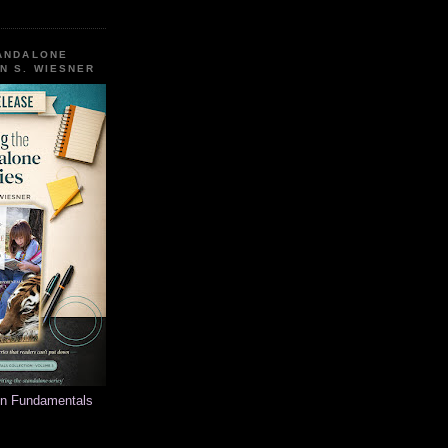
TANDALONE
N S. WIESNER
on Fundamentals