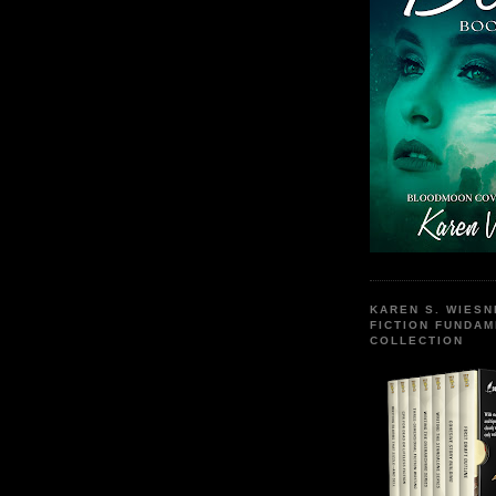
KAREN S. WIESN
FICTION FUNDA
COLLECTION