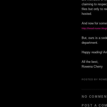
claiming to respec
files but only to r
hosted.
And now for somet
http://head-nurse.blog
But, ours is a sed
department.
Happy reading! An
All the best,
Rowena Cherry
POSTED BY
ROWE
NO COMMEN
POST A CO