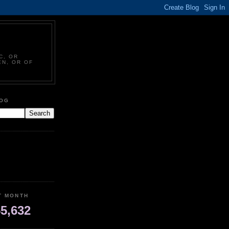
C, OR
EN, OR OF
LOG
T MONTH
5,632