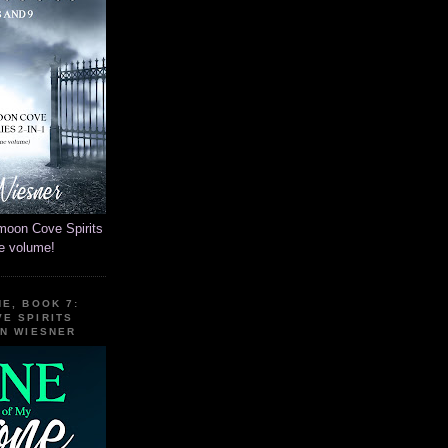
moon Cove Spirits
ne volume!
E, BOOK 7:
E SPIRITS
EN WIESNER