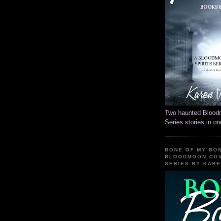
Two haunted Blood
Series stories in o
BONE OF MY BON
BLOODMOON COV
SERIES BY KAR