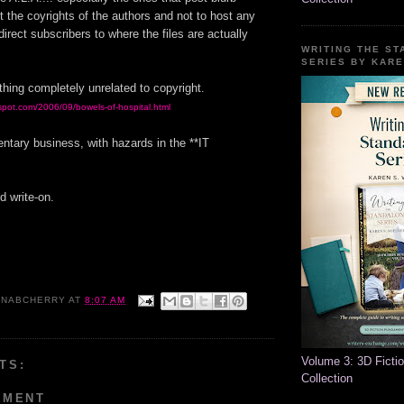
t the coyrights of the authors and not to host any
edirect subscribers to where the files are actually
WRITING THE S
SERIES BY KARE
hing completely unrelated to copyright.
spot.com/2006/09/bowels-of-hospital.html
entary business, with hazards in the **IT
d write-on.
NABCHERRY
AT
8:07 AM
Volume 3: 3D Ficti
TS:
Collection
MMENT