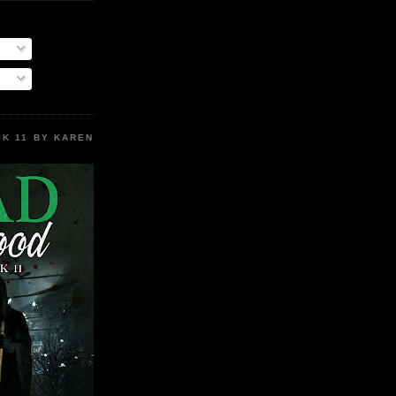
K 11 BY KAREN