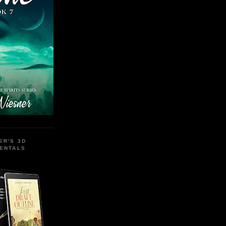
ER'S 3D
MENTALS