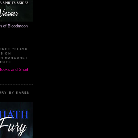
on of Bloodmoon
!
 FREE “FLASH
ES ON
OR MARGARET
BSITE.
 Books and Short
URY BY KAREN