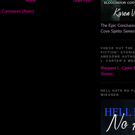
Home
Older Post
t Comments (Atom)
The Epic Conclusi
Cove Spirits Series
CHECK OUT THE
FICTION” STORI
AWESOME AUTH
L. CARTER’S WE
Margaret L. Carter
Stories
HELL HATH NO F
WIESNER