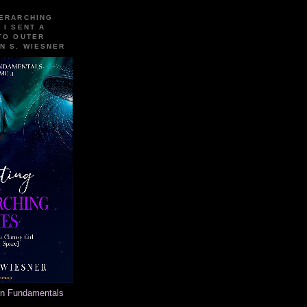
VERARCHING
 I SENT A
TO OUTER
N S. WIESNER
on Fundamentals