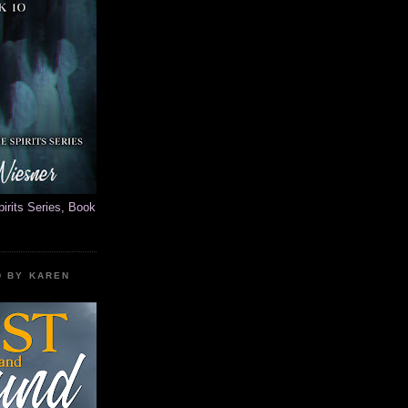
rits Series, Book
D BY KAREN