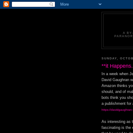
A BY
PARANOR
SUNDAY, OCTOB
**it Happens.
In a week when Je
David Gaughran wr
Amazon thinks you
should, and of ma
bots think you sho
a publishment for 
https://davidgaughran
As interesting as 
fascinating is th