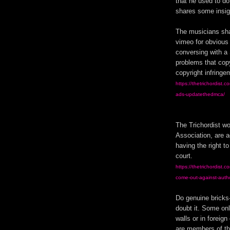
that he used to do
shares some insi
The musicians shar
vimeo for obvious
conversing with a 
problems that cop
copyright infringe
https://thetrichordist.
ads-updatethedmca/
The Trichordist wo
Association, are a
having the right to
court.
https://thetrichordist.
come-out-against-autho
Do genuine bricks-
doubt it. Some onl
walls or in foreig
are members of the