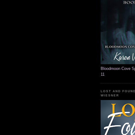
Bloodmoon Cove Spi
11
LOST AND FOUN
WIESNER